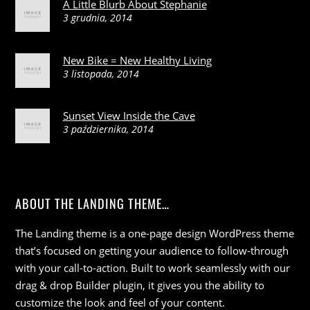
A Little Blurb About Stephanie
3 grudnia, 2014
New Bike = New Healthy Living
3 listopada, 2014
Sunset View Inside the Cave
3 października, 2014
ABOUT THE LANDING THEME…
The Landing theme is a one-page design WordPress theme
that’s focused on getting your audience to follow-through
with your call-to-action. Built to work seamlessly with our
drag & drop Builder plugin, it gives you the ability to
customize the look and feel of your content.