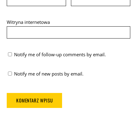
Witryna internetowa
Notify me of follow-up comments by email.
Notify me of new posts by email.