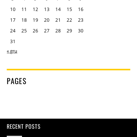
10
11
12
13
14
15
16
17
18
19
20
21
22
23
24
25
26
27
28
29
30
31
« gru
PAGES
RECENT POSTS