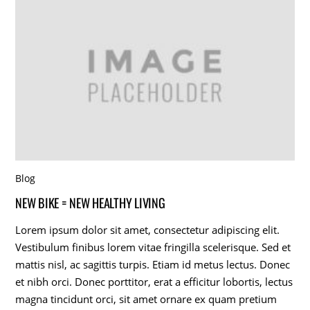
Blog
NEW BIKE = NEW HEALTHY LIVING
Lorem ipsum dolor sit amet, consectetur adipiscing elit.
Vestibulum finibus lorem vitae fringilla scelerisque. Sed et
mattis nisl, ac sagittis turpis. Etiam id metus lectus. Donec
et nibh orci. Donec porttitor, erat a efficitur lobortis, lectus
magna tincidunt orci, sit amet ornare ex quam pretium