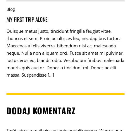
Blog
MY FIRST TRIP ALONE
Quisque metus justo, tincidunt fringilla feugiat vitae,
rhoncus et sem. Proin ac ultrices leo, nec dapibus tortor.
Maecenas a felis viverra, bibendum nisi ac, malesuada
neque. Nulla non aliquam orci. Fusce sit amet mi pulvinar,
luctus eros eu, blandit odio. Vestibulum finibus malesuada
mauris quis auctor. Donec a tincidunt mi. Donec ac elit
massa. Suspendisse […]
DODAJ KOMENTARZ
Twój adres e-mail nie zostanie opublikowany.
Wymagane