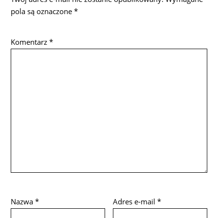
pola są oznaczone
*
Komentarz
*
Nazwa
*
Adres e-mail
*