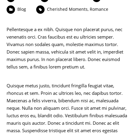
Blog
Cherished Moments
,
Romance
Pellentesque a ex nibh. Quisque non placerat purus, nec
venenatis orci. Cras faucibus est eu ultricies semper.
Vivamus non sodales quam, molestie maximus tortor.
Donec sapien massa, vehicula sit amet velit in, imperdiet
maximus purus. In non placerat libero. Donec euismod
tellus sem, a finibus lorem pretium ut.
Quisque metus justo, tincidunt fringilla feugiat vitae,
rhoncus et sem. Proin ac ultrices leo, nec dapibus tortor.
Maecenas a felis viverra, bibendum nisi ac, malesuada
neque. Nulla non aliquam orci. Fusce sit amet mi pulvinar,
luctus eros eu, blandit odio. Vestibulum finibus malesuada
mauris quis auctor. Donec a tincidunt mi. Donec ac elit
massa. Suspendisse tristique elit sit amet eros egestas