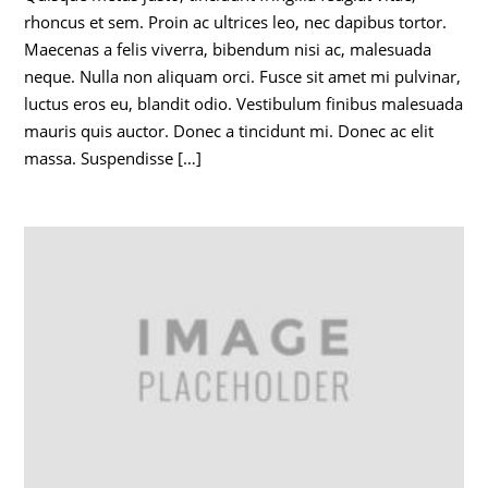
rhoncus et sem. Proin ac ultrices leo, nec dapibus tortor.
Maecenas a felis viverra, bibendum nisi ac, malesuada
neque. Nulla non aliquam orci. Fusce sit amet mi pulvinar,
luctus eros eu, blandit odio. Vestibulum finibus malesuada
mauris quis auctor. Donec a tincidunt mi. Donec ac elit
massa. Suspendisse […]