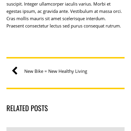
suscipit. Integer ullamcorper iaculis varius. Morbi et
egestas ipsum, ac gravida ante. Vestibulum at massa orci.
Cras mollis mauris sit amet scelerisque interdum.
Praesent consectetur lectus sed purus consequat rutrum.
New Bike = New Healthy Living
RELATED POSTS