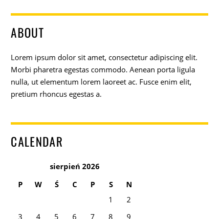
ABOUT
Lorem ipsum dolor sit amet, consectetur adipiscing elit.
Morbi pharetra egestas commodo. Aenean porta ligula
nulla, ut elementum lorem laoreet ac. Fusce enim elit,
pretium rhoncus egestas a.
CALENDAR
sierpień 2026
P
W
Ś
C
P
S
N
1
2
3
4
5
6
7
8
9