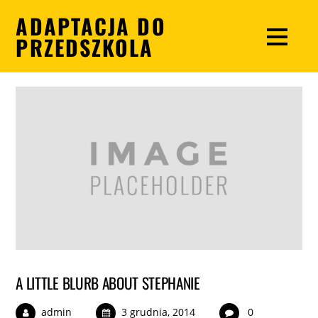
ADAPTACJA DO
PRZEDSZKOLA
A LITTLE BLURB ABOUT STEPHANIE
admin
3 grudnia, 2014
0