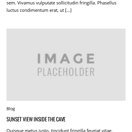
sem. Vivamus vulputate sollicitudin fringilla. Phasellus
luctus condimentum erat, ut […]
Blog
SUNSET VIEW INSIDE THE CAVE
Quisque metus justo, tincidunt fringilla feugiat vitae,