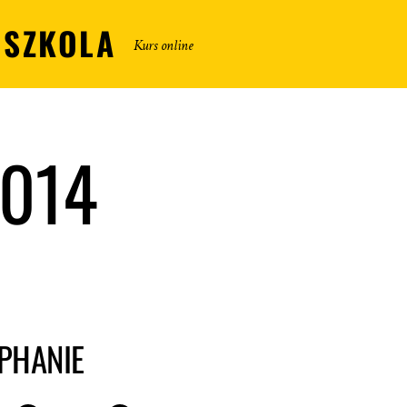
DSZKOLA
Kurs online
2014
EPHANIE