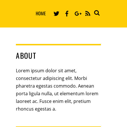
HOME
RSS
ABOUT
Lorem ipsum dolor sit amet,
consectetur adipiscing elit. Morbi
pharetra egestas commodo. Aenean
porta ligula nulla, ut elementum lorem
laoreet ac. Fusce enim elit, pretium
rhoncus egestas a.