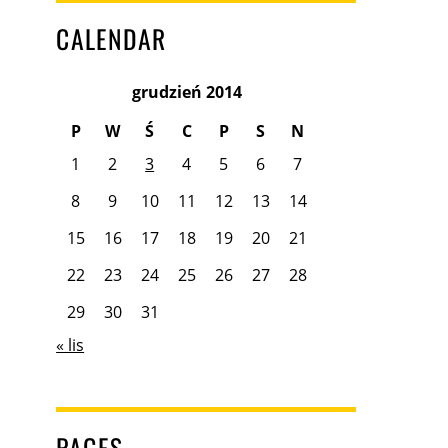
CALENDAR
grudzień 2014
P
W
Ś
C
P
S
N
1
2
3
4
5
6
7
8
9
10
11
12
13
14
15
16
17
18
19
20
21
22
23
24
25
26
27
28
29
30
31
« lis
PAGES