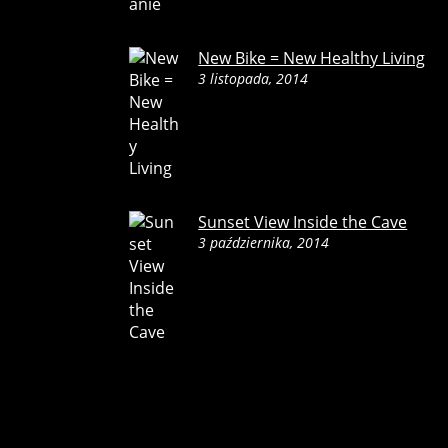
New Bike = New Healthy Living
3 listopada, 2014
Sunset View Inside the Cave
3 października, 2014