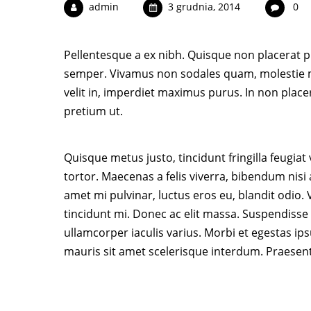
admin
3 grudnia, 2014
0
Pellentesque a ex nibh. Quisque non placerat pu
semper. Vivamus non sodales quam, molestie m
velit in, imperdiet maximus purus. In non place
pretium ut.
Quisque metus justo, tincidunt fringilla feugiat
tortor. Maecenas a felis viverra, bibendum nisi
amet mi pulvinar, luctus eros eu, blandit odio
tincidunt mi. Donec ac elit massa. Suspendisse t
ullamcorper iaculis varius. Morbi et egestas ip
mauris sit amet scelerisque interdum. Praesen