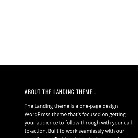
ABOUT THE LANDING THEME…
The Landing theme is a one-page design
WordPress theme that’s focused on getting
your audience to follow-through with your call-
to-action. Built to work seamlessly with our