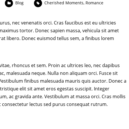
Blog
Cherished Moments
,
Romance
rus, nec venenatis orci. Cras faucibus est eu ultricies
aximus tortor. Donec sapien massa, vehicula sit amet
rat libero. Donec euismod tellus sem, a finibus lorem
 vitae, rhoncus et sem. Proin ac ultrices leo, nec dapibus
 ac, malesuada neque. Nulla non aliquam orci. Fusce sit
. Vestibulum finibus malesuada mauris quis auctor. Donec a
ristique elit sit amet eros egestas suscipit. Integer
sum, ac gravida ante. Vestibulum at massa orci. Cras mollis
t consectetur lectus sed purus consequat rutrum.