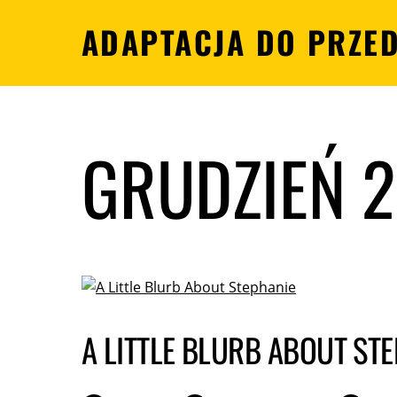
ADAPTACJA DO PRZE
GRUDZIEŃ 
A LITTLE BLURB ABOUT ST