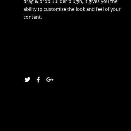
drag & drop Builder plugin, it gives you the
ability to customize the look and feel of your
content.