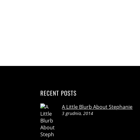
RECENT POSTS
A Little Blurb About Stephanie
3 grudnia, 2014